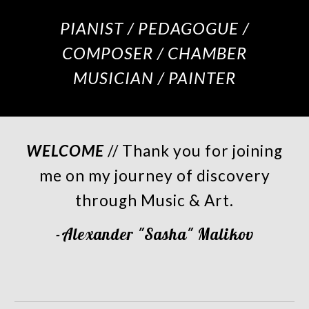
PIANIST / PEDAGOGUE /
COMPOSER / CHAMBER
MUSICIAN / PAINTER
WELCOME
// Thank you for joining
me on my journey of discovery
through Music & Art.
-Alexander "Sasha" Malikov