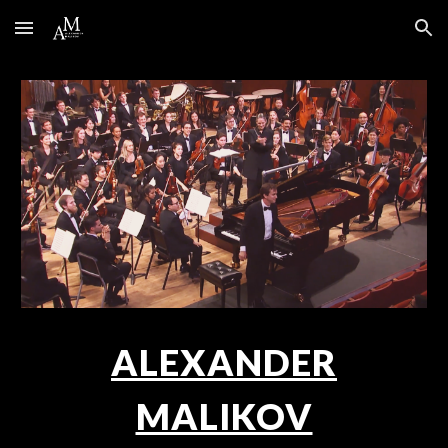
Skip to main content
Skip to navigation
ALEXANDER
MALIKOV