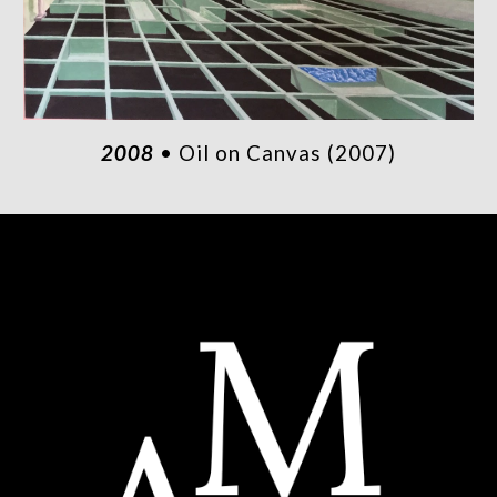
2008
• Oil on Canvas (2007)