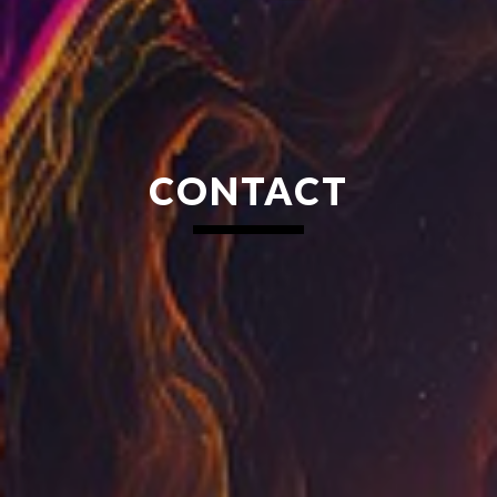
CONTACT