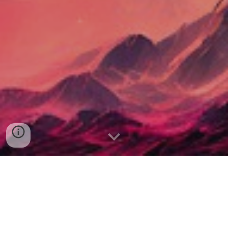
Connect with Alexander: