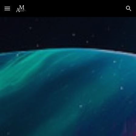
Skip to main content
Skip to navigation